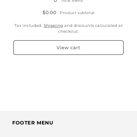
0
Total items
$0.00
Product subtotal
Tax included.
Shipping
and discounts calculated at
checkout.
View cart
FOOTER MENU