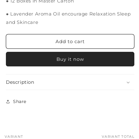
● 12 Boxes in Master Carton
● Lavender Aroma Oil encourage Relaxation Sleep
and Skincare
Add to cart
Buy it now
Description
Share
VARIANT
VARIANT TOTAL
Your