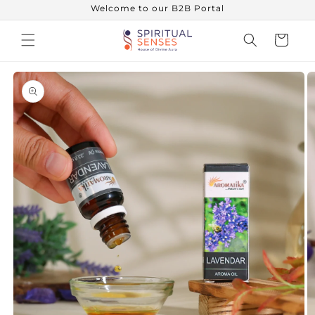
Skip to
Welcome to our B2B Portal
content
Cart
Skip to
product
information