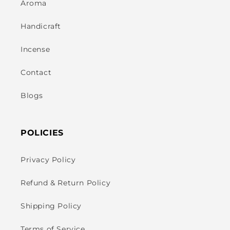
Aroma
Handicraft
Incense
Contact
Blogs
POLICIES
Privacy Policy
Refund & Return Policy
Shipping Policy
Terms of Service