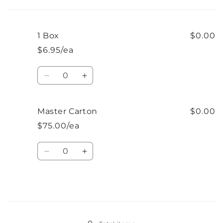
cart
1 Box
$0.00
$6.95/ea
Quantity
Decrease
Increase
quantity
quantity
for
for
1
1
Master Carton
$0.00
Box
Box
$75.00/ea
Quantity
Decrease
Increase
quantity
quantity
for
for
Master
Master
Carton
Carton
Loading...