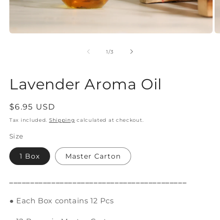
Open
O
media
m
1
2
of
1
/
3
in
in
modal
m
Lavender Aroma Oil
Regular
$6.95 USD
price
Tax included.
Shipping
calculated at checkout.
Size
1 Box
Master Carton
__________________________________________
● Each Box contains 12 Pcs