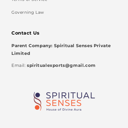
Governing Law
Contact Us
Parent Company: Spiritual Senses Private
Limited
Email:
spiritualexports@gmail.com