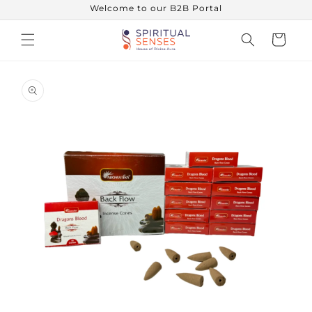
Skip to
Welcome to our B2B Portal
content
Cart
Skip to
product
information