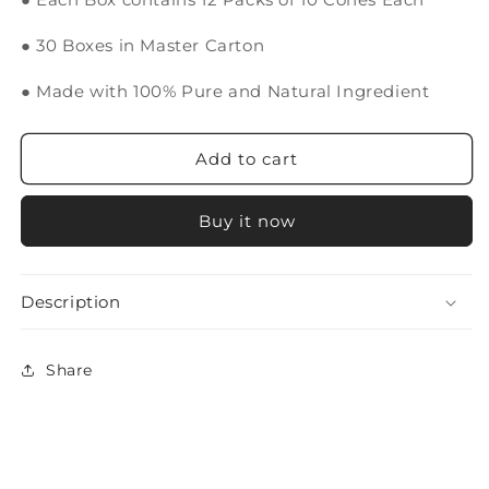
● 30 Boxes in Master Carton
● Made with 100% Pure and Natural Ingredient
Add to cart
Buy it now
Description
Share