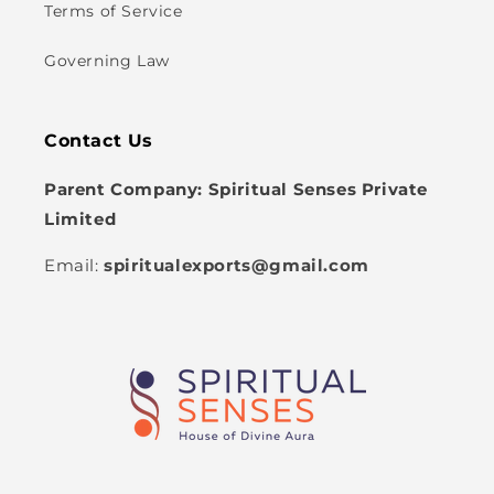
Terms of Service
Governing Law
Contact Us
Parent Company: Spiritual Senses Private
Limited
Email:
spiritualexports@gmail.com