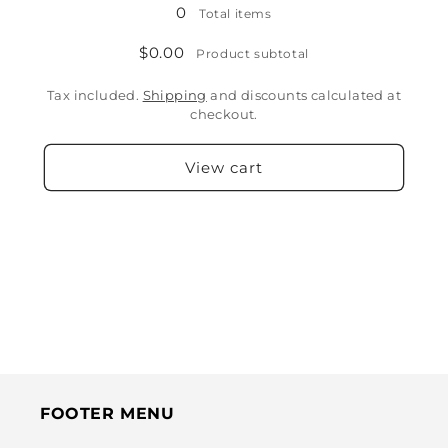
0
Total items
$0.00
Product subtotal
Tax included.
Shipping
and discounts calculated at
checkout.
View cart
FOOTER MENU