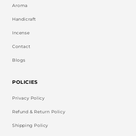
Aroma
Handicraft
Incense
Contact
Blogs
POLICIES
Privacy Policy
Refund & Return Policy
Shipping Policy