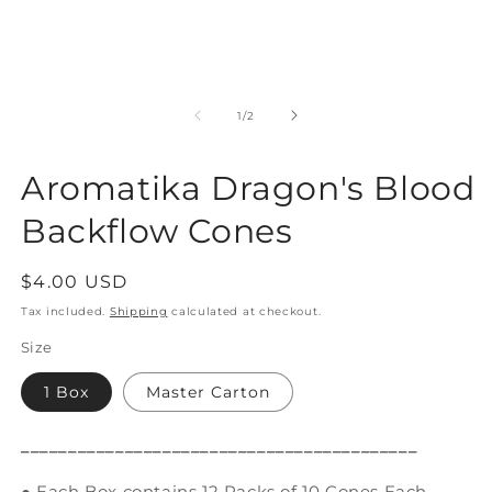
Open
O
media
m
1
2
of
1
/
2
in
in
modal
m
Aromatika Dragon's Blood
Backflow Cones
Regular
$4.00 USD
price
Tax included.
Shipping
calculated at checkout.
Size
1 Box
Master Carton
__________________________________________
● Each Box contains 12 Packs of 10 Cones Each