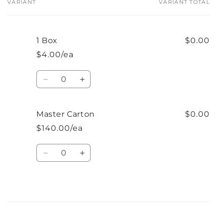
VARIANT
VARIANT TOTAL
Your
cart
1 Box
$0.00
$4.00/ea
Quantity
Decrease
Increase
quantity
quantity
for
for
1
1
Master Carton
$0.00
Box
Box
$140.00/ea
Quantity
Decrease
Increase
quantity
quantity
for
for
Master
Master
Carton
Carton
Loading...